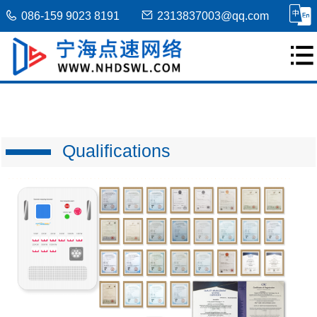
086-159 9023 8191
2313837003@qq.com
Qualifications