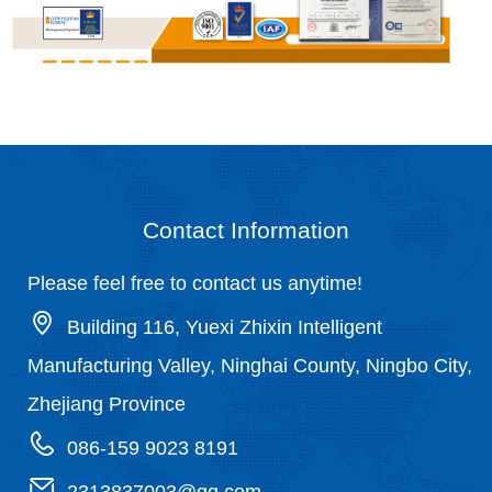
Contact Information
Please feel free to contact us anytime!
Building 116, Yuexi Zhixin Intelligent
Manufacturing Valley, Ninghai County, Ningbo City,
Zhejiang Province
086-159 9023 8191