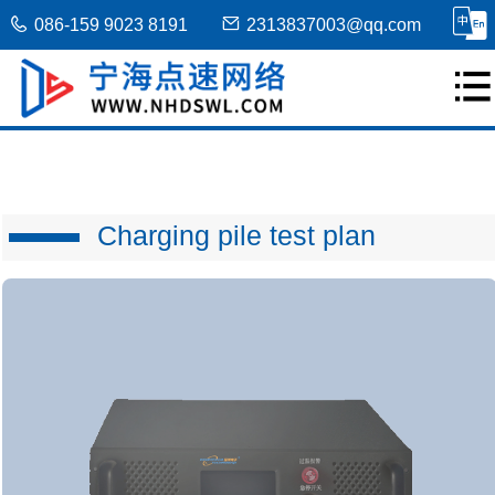
086-159 9023 8191
2313837003@qq.com
Charging pile test plan