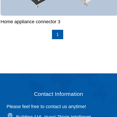
Home appliance connector 3
1
Contact Information
Please feel free to contact us anytime!
Building 116, Yuexi Zhixin Intelligent