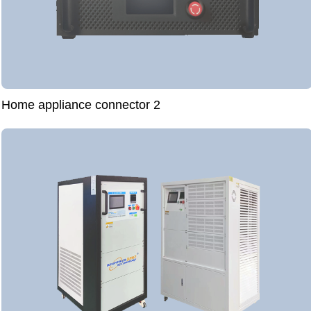
Home appliance connector 2