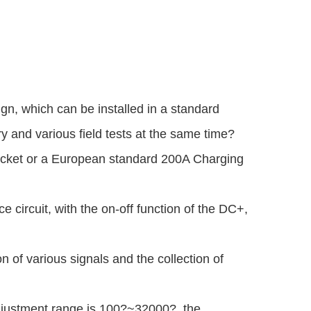
n, which can be installed in a standard
y and various field tests at the same time?
ocket or a European standard 200A Charging
ce circuit, with the on-off function of the DC+,
n of various signals and the collection of
djustment range is 100?~32000?, the