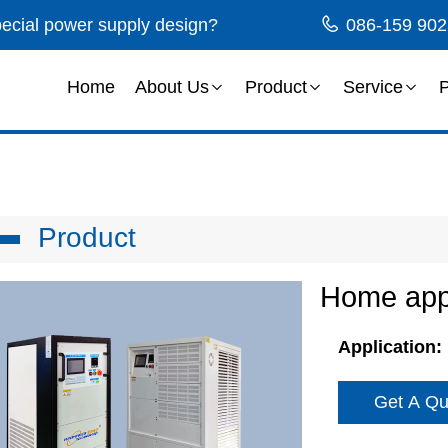
special power supply design?
086-159 902
Home
About Us
Product
Service
P
Product
Home appl
Application:
Get A Qu