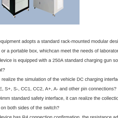
equipment adopts a standard rack-mounted modular desig
 or a portable box, which
can meet the
needs of laborator
device is equipped with a 250A standard charging gun s
at?
n realize the simulation of the vehicle DC charging interfa
E, S+, S-, CC1, CC2,
A+, A- and
other pin connections?
4mm standard safety interface, it can realize the collectio
 on both sides of the s
witch?
evice has R4 connection confirmation, the resistance a