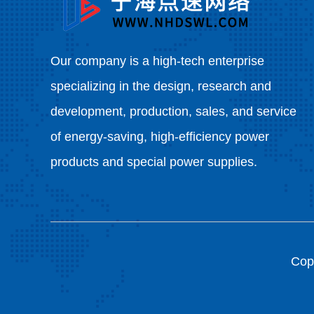
Our company is a high-tech enterprise
specializing in the design, research and
development, production, sales, and service
of energy-saving, high-efficiency power
products and special power supplies.
Copy