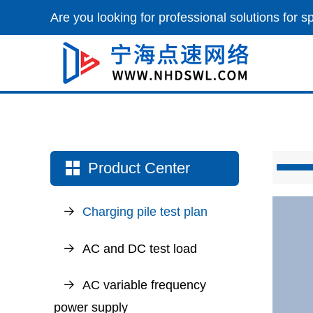
Are you looking for professional solutions for 
Product Center
Charging pile test plan
AC and DC test load
AC variable frequency
power supply