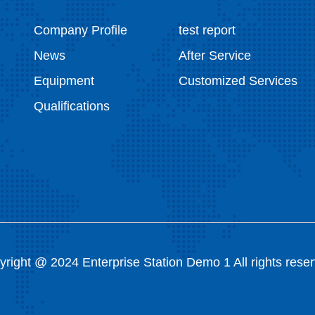
Company Profile
test report
News
After Service
Equipment
Customized Services
Qualifications
right @ 2024 Enterprise Station Demo 1 All rights rese