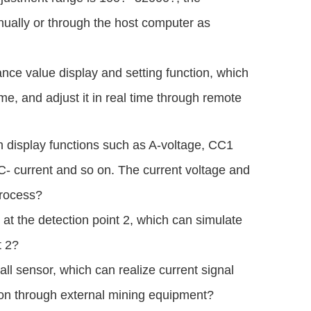
nually or through the host computer as
ce value display and setting function, which
ime, and adjust it in real time through remote
h display functions such as A-voltage, CC1
C- current and so on. The current voltage and
process?
 at the detection point 2, which can simulate
t 2?
all sensor, which can realize current signal
tion through external mining equipment?