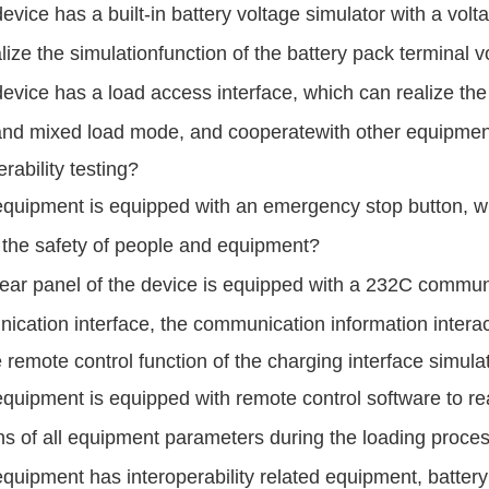
evice has a built-in battery voltage simulator with a v
lize the simulation
function of the
battery pack terminal v
evice has a load access interface, which can realize the
nd mixed load mode,
and cooperate
with other equipmen
erability testing?
quipment is equipped with an emergency stop button, which 
the safety of people
and equipment?
ear panel of the device is equipped with a 232C commun
ication interface, the
communication information
intera
 remote control function of the charging
interface simula
quipment is equipped with remote control software to rea
ns of all equipment
parameters
during the loading proce
quipment has interoperability related equipment, battery 