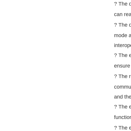
? The d
can rea
? The d
mode a
interop
? The e
ensure 
? The r
commun
and the
? The e
functio
? The e