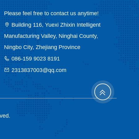
Please feel free to contact us anytime!
Building 116, Yuexi Zhixin Intelligent
Manufacturing Valley, Ninghai County,
Ningbo City, Zhejiang Province
086-159 9023 8191
2313837003@qq.com
rved.