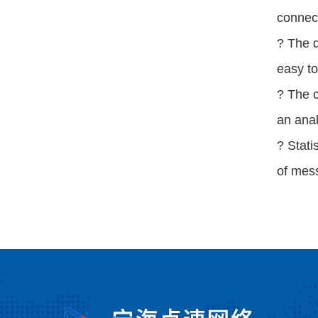
connec
? The 
easy t
? The c
an anal
? Stati
of mes