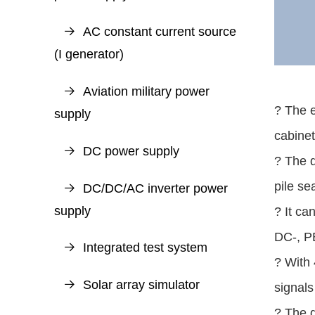
AC constant current source
(I generator)
Aviation military power
? The 
supply
cabinet
DC power supply
? The 
pile se
DC/DC/AC inverter power
supply
? It ca
DC-, P
Integrated test system
? With 
Solar array simulator
signals
? The d