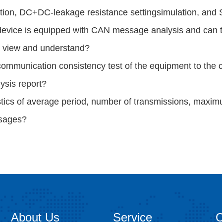
tion, DC+DC-leakage
resistance setting
s
imulation, and
device is equipped with CAN message analysis and can 
o view
and understand?
ommunication consistency test of the equipment to the ch
ysis report?
stics of average period, number of transmissions, maxi
sages?
About Us
Service
C