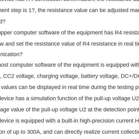
ent step is 1?, the resistance value can be adjusted ma
d
?
pper computer software of the equipment has R4 resistan
ew and set
the resistance
value of R4 resistance in real t
ication?
ost computer software of the equipment is equipped wit
, CC2 voltage, charging voltage, battery voltage, DC+/D
 values can be displayed in real time during the testing 
evice has a simulation function of the pull-up voltage U2
tage value of the
pull-up voltage
U2 at the detection poin
evice is equipped with a built-in high-precision current H
ion of up to 300A, and
can directly realize
current collec