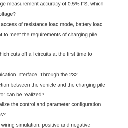
oltage measurement accuracy of 0.5% FS, which
oltage?
 access of resistance load mode, battery load
t to meet the requirements of charging pile
cuts off all circuits at the first time to
ication interface. Through the 232
ction between the vehicle and the charging pile
tor can be realized?
lize the control and parameter configuration
ss?
wiring simulation, positive and negative