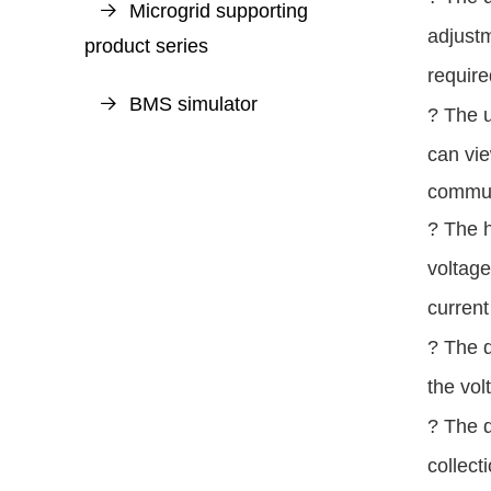
Microgrid supporting
adjustm
product series
require
BMS simulator
? The u
can vi
commun
?
The h
voltage
current
? The d
the vol
? The d
collect