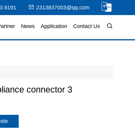
3 8191
2313837003@qq.com
artner
News
Application
Contact Us
iance connector 3
ote