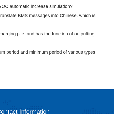
 SOC automatic increase simulation?
translate BMS messages into Chinese, which is
arging pile, and has the function of outputting
mum period and minimum period of various types
ontact Information