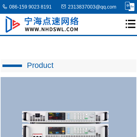
086-159 9023 8191
2313837003@qq.com
Product