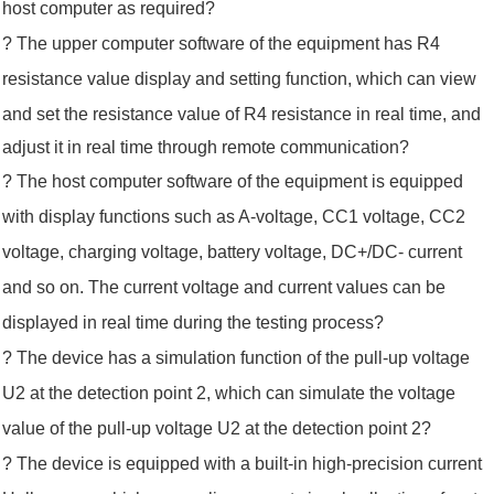
host computer as required
?
? The upper computer software of the equipment has R4
resistance value display and setting function, which can view
and set
the resistance
value of R4 resistance in real time, and
adjust it in real time through remote communication?
?
The host computer software of the equipment is equipped
with display functions such as A-voltage, CC1 voltage, CC2
voltage, charging voltage, battery voltage, DC+/DC- current
and so on. The current voltage and current values can be
displayed in real time during the testing process?
? The device has a simulation function of the pull-up voltage
U2 at the detection point 2, which can simulate the voltage
value of the
pull-up voltage
U2 at the detection point 2?
? The device is equipped with a built-in high-precision current