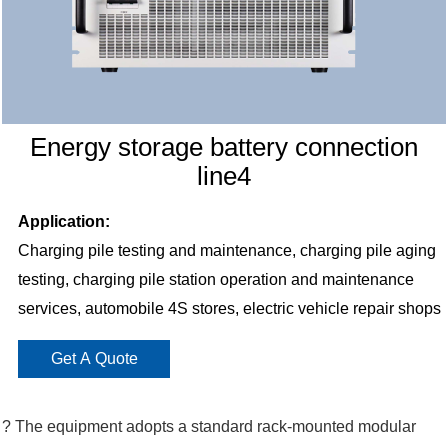
Energy storage battery connection
line4
Application:
Charging pile testing and maintenance, charging pile aging
testing, charging pile station operation and maintenance
services, automobile 4S stores, electric vehicle repair shops
Get A Quote
? The equipment adopts a standard rack-mounted modular