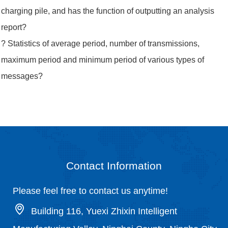
charging pile, and has the function of outputting an analysis
report?
? Statistics of average period, number of transmissions,
maximum period and minimum period of various types of
messages?
Contact Information
Please feel free to contact us anytime!
Building 116, Yuexi Zhixin Intelligent