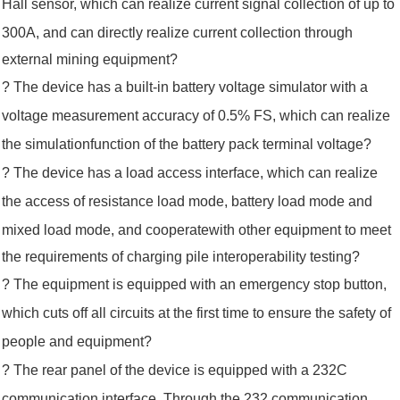
Hall sensor, which can realize current signal collection of up to
300A, and
can directly realize
current collection through
external mining equipment?
? The device has a built-in battery voltage simulator with a
voltage measurement accuracy of 0.5% FS, which can realize
the simulation
function of the
battery pack terminal voltage?
? The device has a load access interface, which can realize
the access of resistance load mode, battery load mode and
mixed load mode,
and cooperate
with other equipment to meet
the requirements of charging pile interoperability testing?
? The equipment is equipped with an emergency stop button,
which cuts off all circuits at the first time to ensure the safety of
people
and equipment?
? The rear panel of the device is equipped with a 232C
communication interface. Through the 232 communication