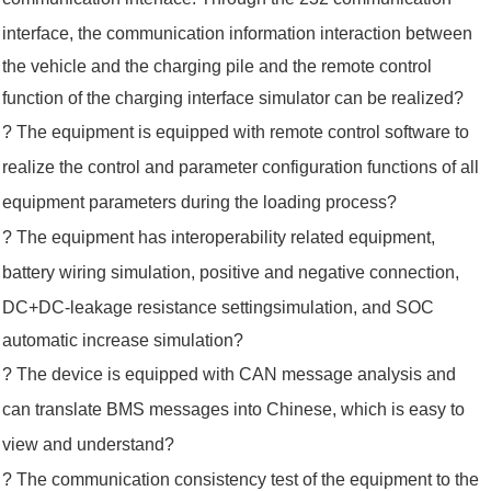
interface, the
communication information
interaction between
the vehicle and the charging pile and the remote control
function of the charging
interface simulator can be realized?
? The equipment is equipped with remote control software to
realize the control and parameter configuration functions of all
equipment
parameters
during the loading process?
? The equipment has interoperability related equipment,
battery wiring simulation, positive and negative connection,
DC+DC-leakage
resistance setting
s
imulation, and SOC
automatic increase simulation?
? The device is equipped with CAN message analysis and
can translate BMS messages into Chinese, which is easy to
view
and understand?
? The communication consistency test of the equipment to the