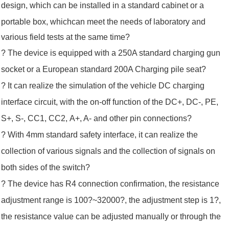
design, which can be installed in a standard cabinet or a
portable box, which
can meet the
needs of laboratory and
various field tests at the same time?
? The device is equipped with a 250A standard charging gun
socket or a European standard 200A Charging pile seat?
? It can realize the simulation of the vehicle DC charging
interface circuit, with the on-off function of the DC+, DC-, PE,
S+, S-, CC1, CC2,
A+, A- and
other pin connections?
? With 4mm standard safety interface, it can realize the
collection of various signals and the collection of signals on
both sides of the s
witch?
? The device has R4 connection confirmation, the resistance
adjustment range is 100?~32000?, the adjustment step is 1?,
the resistance value can be adjusted manually or through the